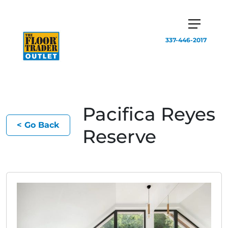
337-446-2017
Pacifica Reyes
< Go Back
Reserve