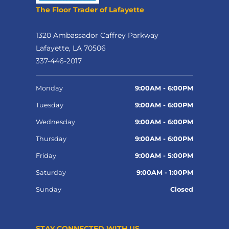
The Floor Trader of Lafayette
1320 Ambassador Caffrey Parkway
Lafayette, LA 70506
337-446-2017
Monday
9:00AM - 6:00PM
Tuesday
9:00AM - 6:00PM
Wednesday
9:00AM - 6:00PM
Thursday
9:00AM - 6:00PM
Friday
9:00AM - 5:00PM
Saturday
9:00AM - 1:00PM
Sunday
Closed
STAY CONNECTED WITH US