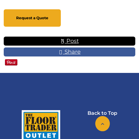
Request a Quote
Post
Share
Back to Top