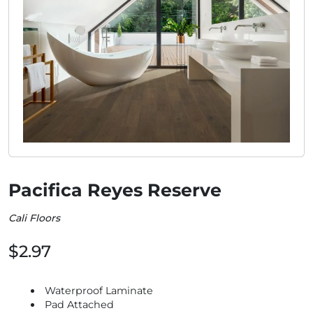
Pacifica Reyes Reserve
Cali Floors
$2.97
Waterproof Laminate
Pad Attached