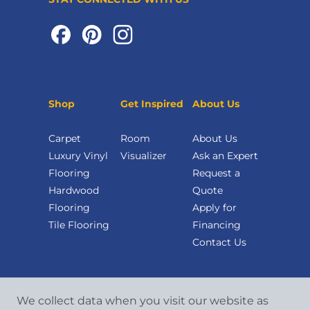
Shop
Get Inspired
About Us
Carpet
Room
About Us
Luxury Vinyl
Visualizer
Ask an Expert
Flooring
Request a
Hardwood
Quote
Flooring
Apply for
Tile Flooring
Financing
Contact Us
We collect data when you visit our website as