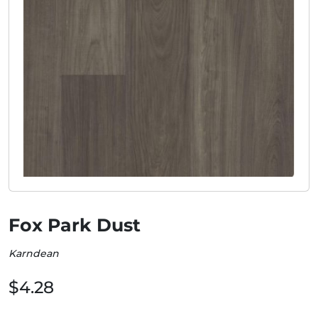
Fox Park Dust
Karndean
$4.28