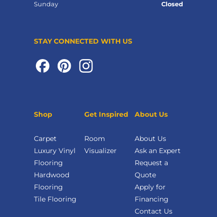
Sunday
Closed
STAY CONNECTED WITH US
Shop
Get Inspired
About Us
Carpet
Room
About Us
Luxury Vinyl
Visualizer
Ask an Expert
Flooring
Request a
Hardwood
Quote
Flooring
Apply for
Tile Flooring
Financing
Contact Us