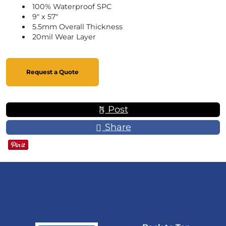
100% Waterproof SPC
9" x 57"
5.5mm Overall Thickness
20mil Wear Layer
Request a Quote
Post
Share