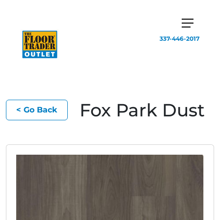
337-446-2017
Fox Park Dust
< Go Back