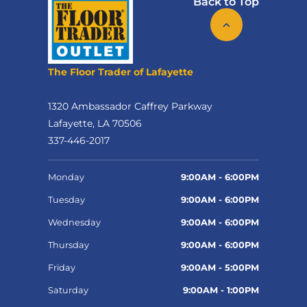
Back to Top
The Floor Trader of Lafayette
1320 Ambassador Caffrey Parkway
Lafayette, LA 70506
337-446-2017
Monday
9:00AM - 6:00PM
Tuesday
9:00AM - 6:00PM
Wednesday
9:00AM - 6:00PM
Thursday
9:00AM - 6:00PM
Friday
9:00AM - 5:00PM
Saturday
9:00AM - 1:00PM