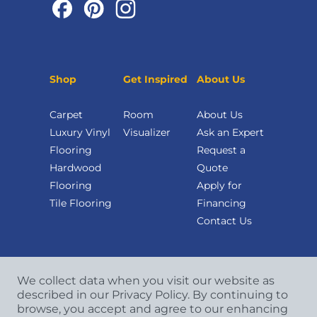
Shop
Get Inspired
About Us
Carpet
Room
About Us
Luxury Vinyl
Visualizer
Ask an Expert
Flooring
Request a
Hardwood
Quote
Flooring
Apply for
Tile Flooring
Financing
Contact Us
We collect data when you visit our website as
described in our Privacy Policy. By continuing to
browse, you accept and agree to our enhancing