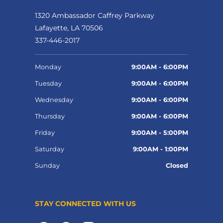
1320 Ambassador Caffrey Parkway
Lafayette, LA 70506
337-446-2017
Monday
9:00AM - 6:00PM
Tuesday
9:00AM - 6:00PM
Wednesday
9:00AM - 6:00PM
Thursday
9:00AM - 6:00PM
Friday
9:00AM - 5:00PM
Saturday
9:00AM - 1:00PM
Sunday
Closed
STAY CONNECTED WITH US