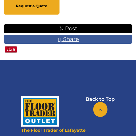
Request a Quote
Post
Share
Back to Top
The Floor Trader of Lafayette