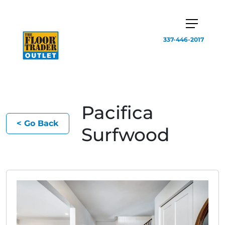
337-446-2017
Pacifica
< Go Back
Surfwood