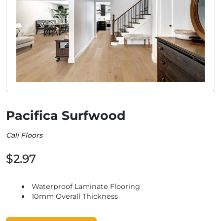
Pacifica Surfwood
Cali Floors
$2.97
Waterproof Laminate Flooring
10mm Overall Thickness