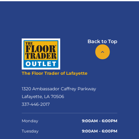
Back to Top
The Floor Trader of Lafayette
1320 Ambassador Caffrey Parkway
Lafayette, LA 70506
337-446-2017
Monday
9:00AM - 6:00PM
Tuesday
9:00AM - 6:00PM