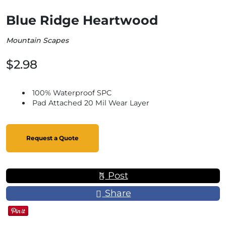
Blue Ridge Heartwood
Mountain Scapes
$2.98
100% Waterproof SPC
Pad Attached 20 Mil Wear Layer
Request a Quote
Post
Share