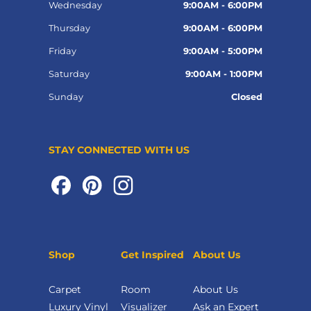
Wednesday
9:00AM - 6:00PM
Thursday
9:00AM - 6:00PM
Friday
9:00AM - 5:00PM
Saturday
9:00AM - 1:00PM
Sunday
Closed
STAY CONNECTED WITH US
Shop
Get Inspired
About Us
Carpet
Room
About Us
Luxury Vinyl
Visualizer
Ask an Expert