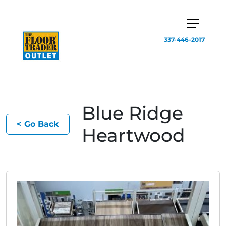
337-446-2017
Blue Ridge
< Go Back
Heartwood