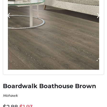
Boardwalk Boathouse Brown
Mohawk
$2.88
$1.93