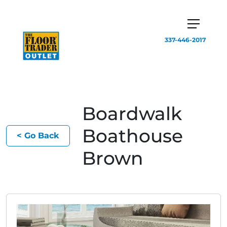
337-446-2017
Boardwalk
Boathouse
< Go Back
Brown