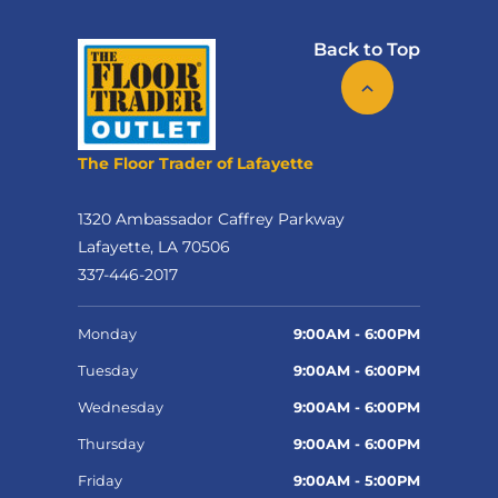
Back to Top
The Floor Trader of Lafayette
1320 Ambassador Caffrey Parkway
Lafayette, LA 70506
337-446-2017
Monday
9:00AM - 6:00PM
Tuesday
9:00AM - 6:00PM
Wednesday
9:00AM - 6:00PM
Thursday
9:00AM - 6:00PM
Friday
9:00AM - 5:00PM