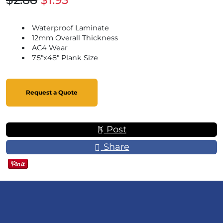
Waterproof Laminate
12mm Overall Thickness
AC4 Wear
7.5"x48" Plank Size
Request a Quote
Post
Share