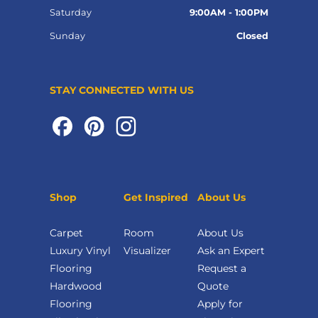
Saturday
9:00AM - 1:00PM
Sunday
Closed
STAY CONNECTED WITH US
Shop
Get Inspired
About Us
Carpet
Room
About Us
Luxury Vinyl
Visualizer
Ask an Expert
Flooring
Request a
Hardwood
Quote
Flooring
Apply for