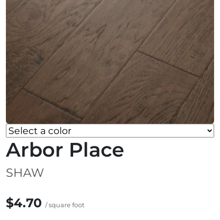
Arbor Place
SHAW
$4.70
/ square foot