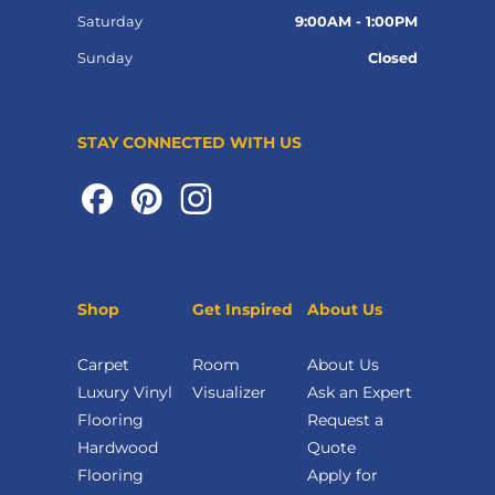
Saturday
9:00AM - 1:00PM
Sunday
Closed
STAY CONNECTED WITH US
Shop
Get Inspired
About Us
Carpet
Room
About Us
Luxury Vinyl
Visualizer
Ask an Expert
Flooring
Request a
Hardwood
Quote
Flooring
Apply for