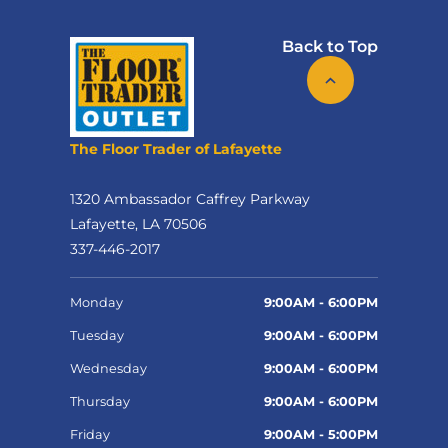
Back to Top
The Floor Trader of Lafayette
1320 Ambassador Caffrey Parkway
Lafayette, LA 70506
337-446-2017
Monday
9:00AM - 6:00PM
Tuesday
9:00AM - 6:00PM
Wednesday
9:00AM - 6:00PM
Thursday
9:00AM - 6:00PM
Friday
9:00AM - 5:00PM