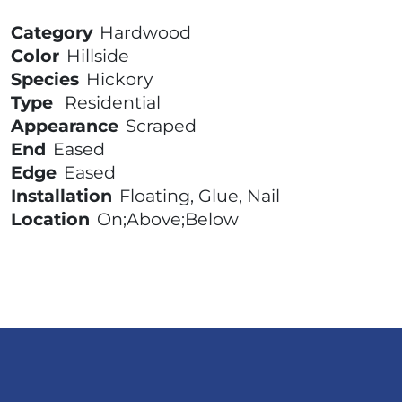
Category
Hardwood
Color
Hillside
Species
Hickory
Type
Residential
Appearance
Scraped
End
Eased
Edge
Eased
Installation
Floating, Glue, Nail
Location
On;Above;Below