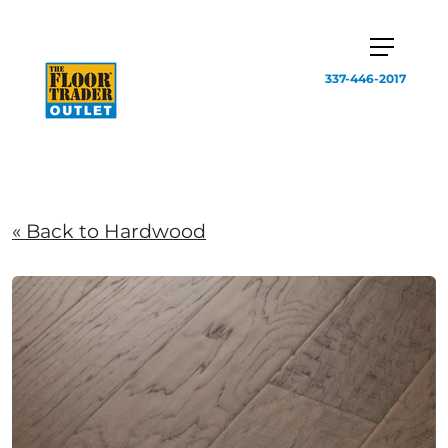
337-446-2017
« Back to Hardwood