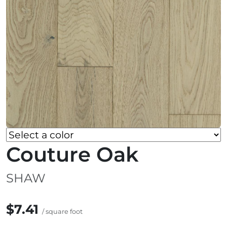
Couture Oak
SHAW
$7.41
/ square foot