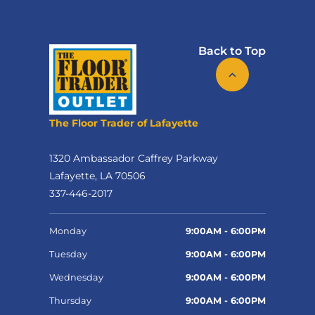
Back to Top
The Floor Trader of Lafayette
1320 Ambassador Caffrey Parkway
Lafayette, LA 70506
337-446-2017
Monday
9:00AM - 6:00PM
Tuesday
9:00AM - 6:00PM
Wednesday
9:00AM - 6:00PM
Thursday
9:00AM - 6:00PM