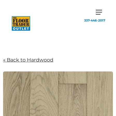
337-446-2017
« Back to Hardwood