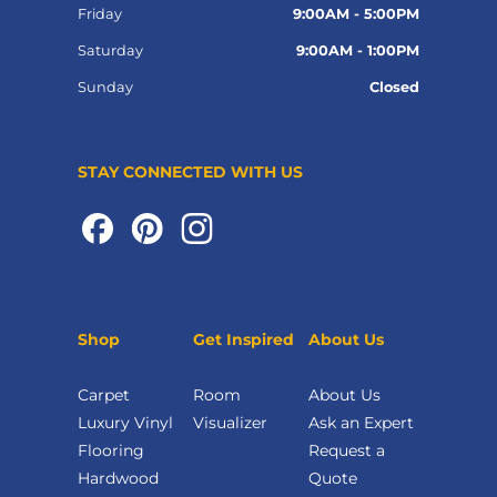
Friday
9:00AM - 5:00PM
Saturday
9:00AM - 1:00PM
Sunday
Closed
STAY CONNECTED WITH US
Shop
Get Inspired
About Us
Carpet
Room
About Us
Luxury Vinyl
Visualizer
Ask an Expert
Flooring
Request a
Hardwood
Quote