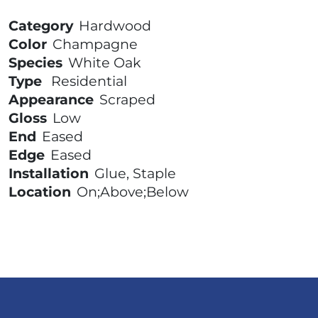
Category
Hardwood
Color
Champagne
Species
White Oak
Type
Residential
Appearance
Scraped
Gloss
Low
End
Eased
Edge
Eased
Installation
Glue, Staple
Location
On;Above;Below