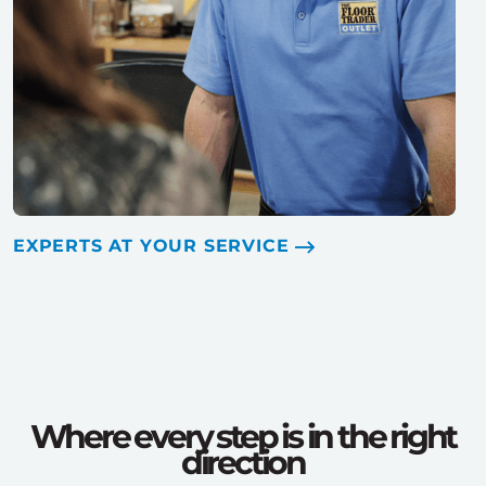
EXPERTS AT YOUR SERVICE
Where every step is in the right
direction