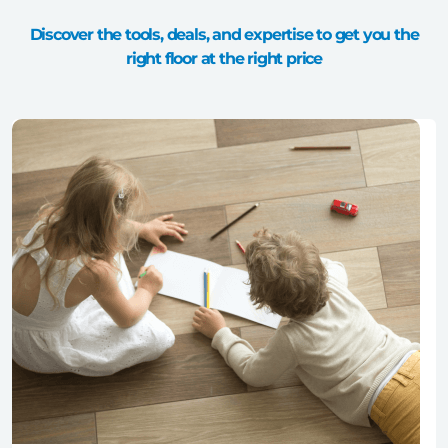
Discover the tools, deals, and expertise to get you the
right floor at the right price