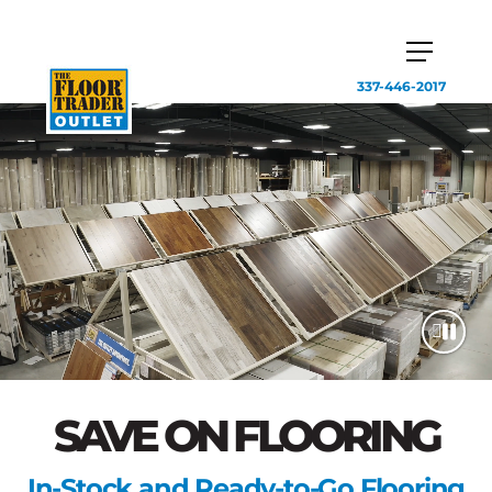
337-446-2017
SAVE ON FLOORING
In-Stock and Ready-to-Go Flooring