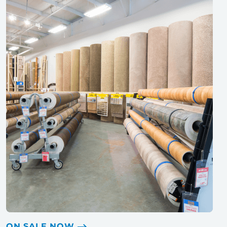
ON SALE NOW