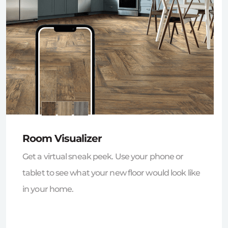
Room Visualizer
Get a virtual sneak peek. Use your phone or
tablet to see what your new floor would look like
in your home.