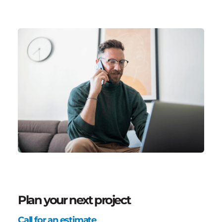
Plan your next project
Call for an estimate