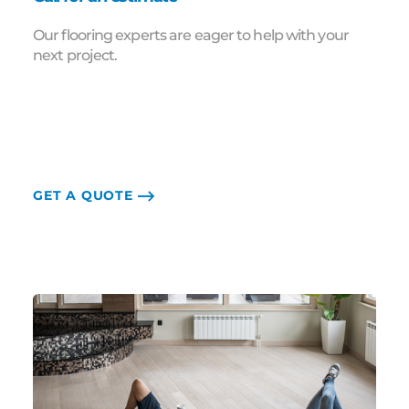
Our flooring experts are eager to help with your
next project.
GET A QUOTE