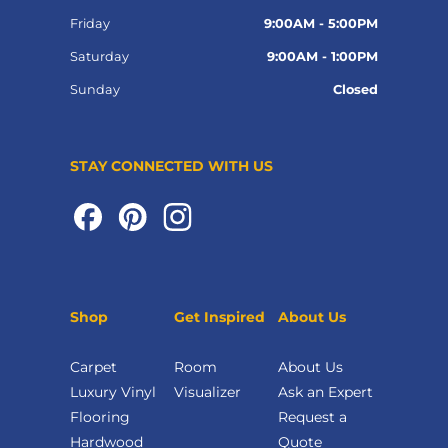
Friday
9:00AM - 5:00PM
Saturday
9:00AM - 1:00PM
Sunday
Closed
STAY CONNECTED WITH US
Shop
Get Inspired
About Us
Carpet
Room
About Us
Luxury Vinyl
Visualizer
Ask an Expert
Flooring
Request a
Hardwood
Quote