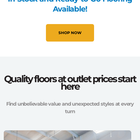
Available!
SHOP NOW
Quality floors at outlet prices start
here
Find unbelievable value and unexpected styles at every
turn