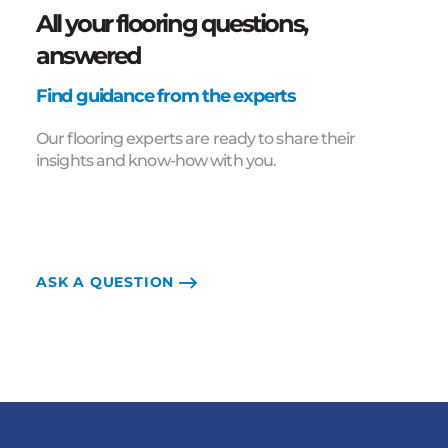
All your flooring questions,
answered
Find guidance from the experts
Our flooring experts are ready to share their
insights and know-how with you.
ASK A QUESTION