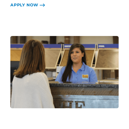
APPLY NOW