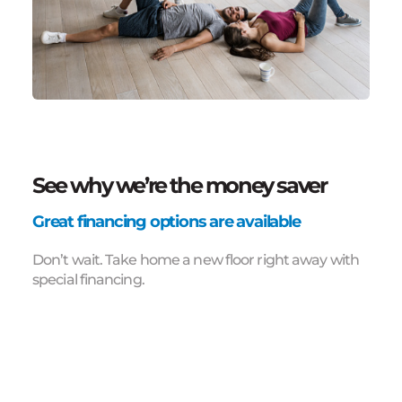
See why we’re the money saver
Great financing options are available
Don’t wait. Take home a new floor right away with
special financing.