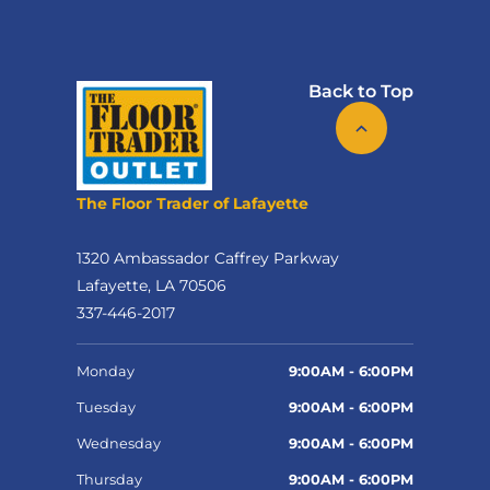
Back to Top
The Floor Trader of Lafayette
1320 Ambassador Caffrey Parkway
Lafayette, LA 70506
337-446-2017
Monday
9:00AM - 6:00PM
Tuesday
9:00AM - 6:00PM
Wednesday
9:00AM - 6:00PM
Thursday
9:00AM - 6:00PM