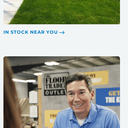
IN STOCK NEAR YOU