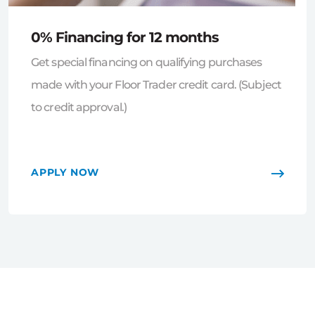
0% Financing for 12 months
Get special financing on qualifying purchases
made with your Floor Trader credit card. (Subject
to credit approval.)
APPLY NOW