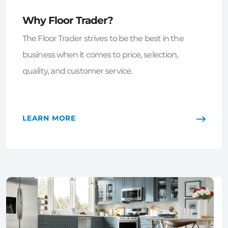
Why Floor Trader?
The Floor Trader strives to be the best in the
business when it comes to price, selection,
quality, and customer service.
LEARN MORE