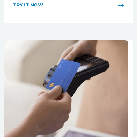
TRY IT NOW